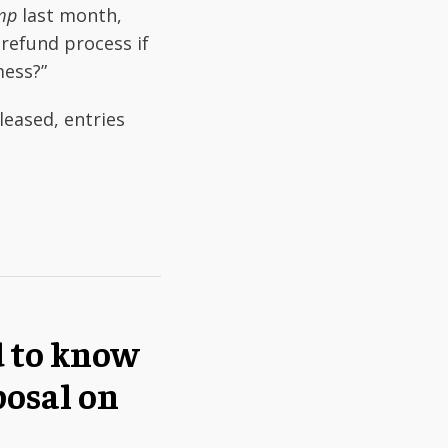
ump
last month,
 refund process if
mess?”
eased, entries
d to know
posal on