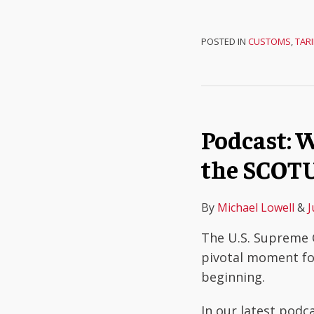
POSTED IN
CUSTOMS
,
TARI
Podcast: W
the SCOTU
By
Michael Lowell
&
J
The U.S. Supreme C
pivotal moment fo
beginning.
In our latest podc