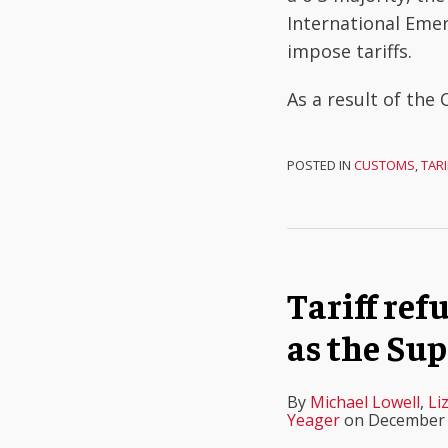
International Eme
impose tariffs.
As a result of the 
POSTED IN
CUSTOMS
,
TARI
Tariff re
as the Sup
By
Michael Lowell
,
Li
Yeager
on
December 