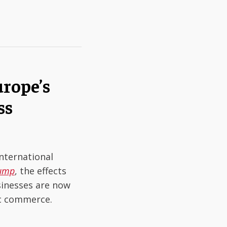
rope’s
ss
nternational
rump
, the effects
sinesses are now
ic commerce.