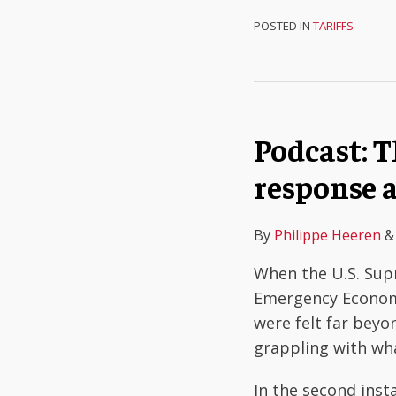
POSTED IN
TARIFFS
Podcast: 
response 
By
Philippe Heeren
When the U.S. Sup
Emergency Economi
were felt far bey
grappling with wha
In the second inst