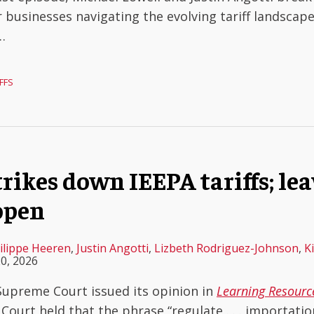
 businesses navigating the evolving tariff landscape
…
FFS
ikes down IEEPA tariffs; le
open
ilippe Heeren
,
Justin Angotti
,
Lizbeth Rodriguez-Johnson
,
K
0, 2026
 Supreme Court issued its opinion in
Learning Resource
 Court held that the phrase “regulate . . . importatio