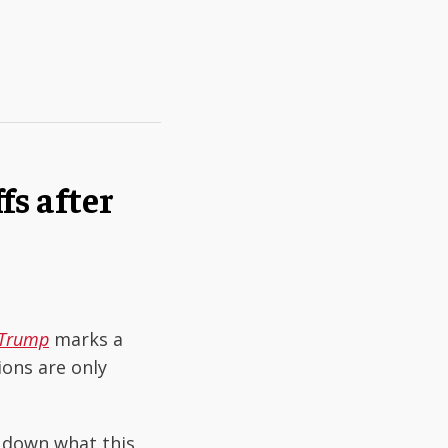
fs after
. Trump
marks a
ons are only
k down what this