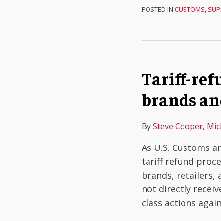
POSTED IN
CUSTOMS
,
SUP
Tariff-ref
brands an
By
Steve Cooper
,
Mic
As U.S. Customs an
tariff refund proc
brands, retailers,
not directly receiv
class actions agai