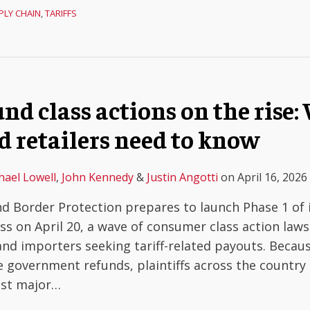
PLY CHAIN
,
TARIFFS
und class actions on the rise
d retailers need to know
hael Lowell
,
John Kennedy
&
Justin Angotti
on
April 16, 2026
d Border Protection prepares to launch Phase 1 of 
ess on April 20, a wave of consumer class action laws
 and importers seeking tariff-related payouts. Becau
e government refunds, plaintiffs across the country 
nst major
…