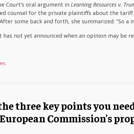
e Court’s oral argument in
Learning Resources v. Tr
ed counsel for the private plaintiffs about the tariff
l. After some back and forth, she summarized: “So a 
t has not yet announced when an opinion may be rel
FFS
the three key points you nee
 European Commission’s pro