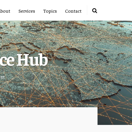
About
Services
Topics
Contact
rce Hub
est