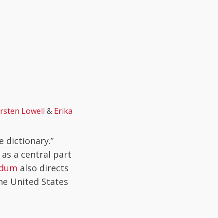
irsten Lowell
&
Erika
 dictionary.”
as a central part
ndum
also directs
the United States