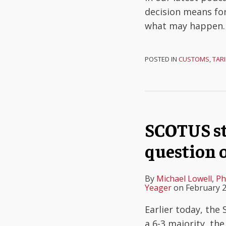
decision means for
what may happen
POSTED IN
CUSTOMS
,
TARI
SCOTUS str
question 
By
Michael Lowell
,
Ph
Yeager
on
February 2
Earlier today, the
a 6-3 majority, the