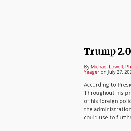
Trump 2.0 
By
Michael Lowell
,
Ph
Yeager
on
July 27, 20
According to Presi
Throughout his pre
of his foreign poli
the administration 
could use to furth