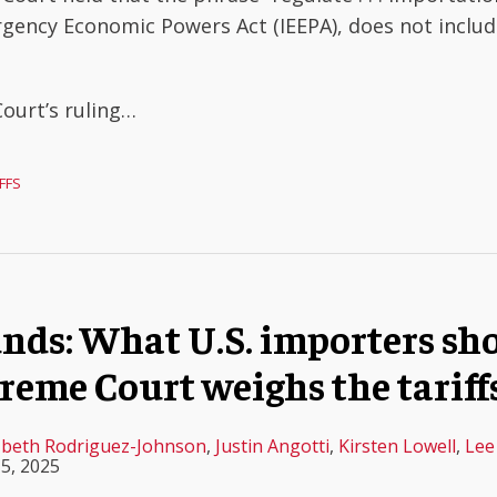
rgency Economic Powers Act (IEEPA), does not inclu
Court’s ruling
…
FFS
funds: What U.S. importers s
reme Court weighs the tariffs
zbeth Rodriguez-Johnson
,
Justin Angotti
,
Kirsten Lowell
,
Lee
5, 2025