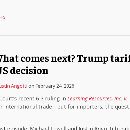
FFS
hat comes next? Trump tarif
S decision
ustin Angotti
on
February 24, 2026
ourt’s recent 6-3 ruling in
Learning Resources, Inc. v
r international trade—but for importers, the questi
ast episode, Michael Lowell and Justin Angotti brea