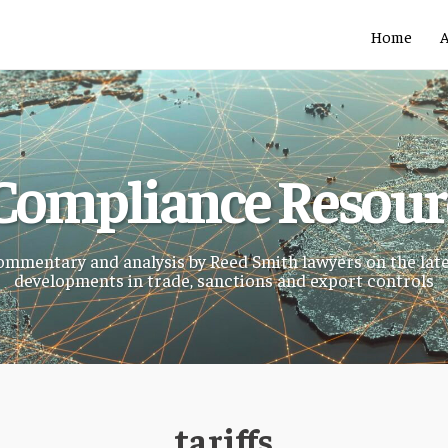
Home
Compliance Resou
mmentary and analysis by Reed Smith lawyers on the lat
developments in trade, sanctions and export controls
tariffs