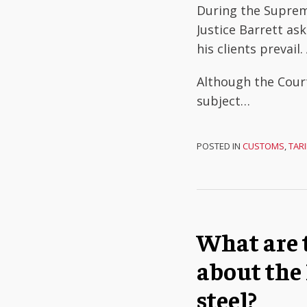
During the Suprem
Justice Barrett ask
his clients prevai
Although the Cour
subject
…
POSTED IN
CUSTOMS
,
TARI
What are 
about the
steel?