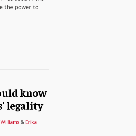
de the power to
hould know
’ legality
 Williams
&
Erika