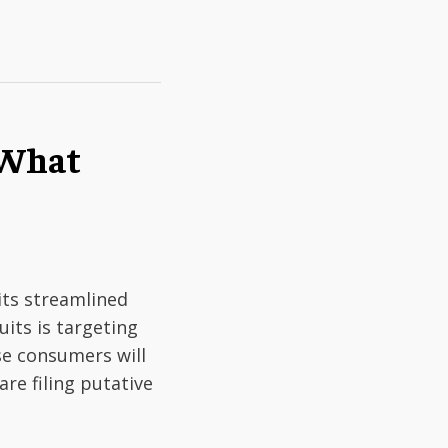
: What
its streamlined
uits is targeting
se consumers will
are filing putative