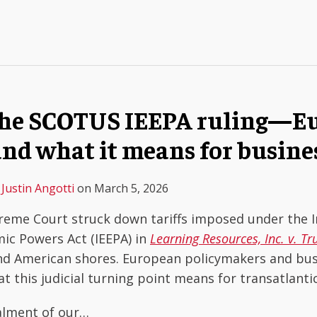
The SCOTUS IEEPA ruling—Eu
and what it means for busine
&
Justin Angotti
on
March 5, 2026
reme Court struck down tariffs imposed under the I
c Powers Act (IEEPA) in
Learning Resources, Inc. v. T
ond American shores. European policymakers and bu
t this judicial turning point means for transatlant
alment of our
…