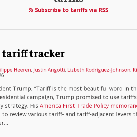
Subscribe to tariffs via RSS
tariff tracker
ilippe Heeren
,
Justin Angotti
,
Lizbeth Rodriguez-Johnson
,
K
26
dent Trump, “Tariff is the most beautiful word in the
sidential campaign, Trump promised to use tariffs 
cy strategy. His
America First Trade Policy memora
to review various tariff- and tariff-adjacent levers 
er
…