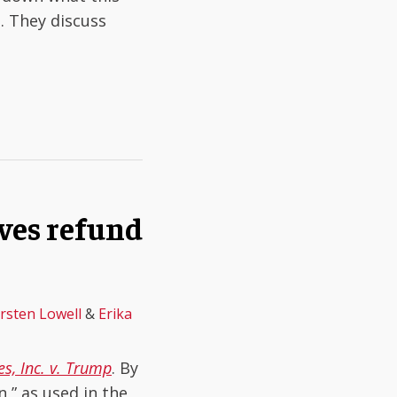
. They discuss
aves refund
irsten Lowell
&
Erika
s, Inc. v. Trump
. By
n,” as used in the