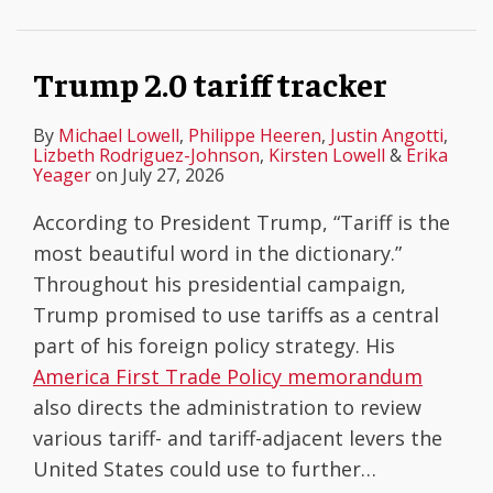
Trump 2.0 tariff tracker
By
Michael Lowell
,
Philippe Heeren
,
Justin Angotti
,
Lizbeth Rodriguez-Johnson
,
Kirsten Lowell
&
Erika
Yeager
on
July 27, 2026
According to President Trump, “Tariff is the
most beautiful word in the dictionary.”
Throughout his presidential campaign,
Trump promised to use tariffs as a central
part of his foreign policy strategy. His
America First Trade Policy memorandum
also directs the administration to review
various tariff- and tariff-adjacent levers the
United States could use to further
…