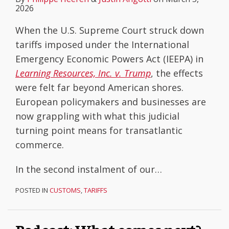
2026
When the U.S. Supreme Court struck down
tariffs imposed under the International
Emergency Economic Powers Act (IEEPA) in
Learning Resources, Inc. v. Trump
, the effects
were felt far beyond American shores.
European policymakers and businesses are
now grappling with what this judicial
turning point means for transatlantic
commerce.
In the second instalment of our
…
POSTED IN
CUSTOMS
,
TARIFFS