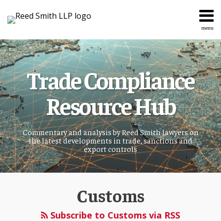
Skip
to
content
menu
Home
Search
About
Services
Trade Compliance
Topics
Contact
Resource Hub
Commentary and analysis by Reed Smith lawyers on
the latest developments in trade, sanctions and
export controls
POST
Customs
NAVIGATION
Subscribe to Customs via RSS