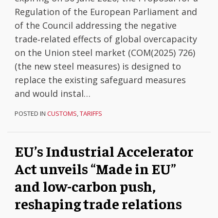
Regulation of the European Parliament and
of the Council addressing the negative
trade‑related effects of global overcapacity
on the Union steel market (COM(2025) 726)
(the new steel measures) is designed to
replace the existing safeguard measures
and would instal
…
POSTED IN
CUSTOMS
,
TARIFFS
EU’s Industrial Accelerator
Act unveils “Made in EU”
and low-carbon push,
reshaping trade relations