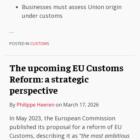
Businesses must assess Union origin
under customs
…
POSTED IN
CUSTOMS
The upcoming EU Customs
Reform: a strategic
perspective
By
Philippe Heeren
on
March 17, 2026
In May 2023, the European Commission
published its proposal for a reform of EU
Customs, describing it as “
the most ambitious