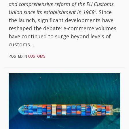
and comprehensive reform of the EU Customs
Union since its establishment in 1968
”. Since
the launch, significant developments have
reshaped the debate: e-commerce volumes
have continued to surge beyond levels of
customs
…
POSTED IN
CUSTOMS