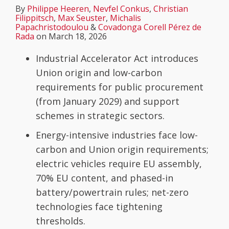
By
Philippe Heeren
,
Nevfel Conkus
,
Christian
Filippitsch
,
Max Seuster
,
Michalis
Papachristodoulou
&
Covadonga Corell Pérez de
Rada
on
March 18, 2026
Industrial Accelerator Act introduces
Union origin and low-carbon
requirements for public procurement
(from January 2029) and support
schemes in strategic sectors.
Energy-intensive industries face low-
carbon and Union origin requirements;
electric vehicles require EU assembly,
70% EU content, and phased-in
battery/powertrain rules; net-zero
technologies face tightening
thresholds.