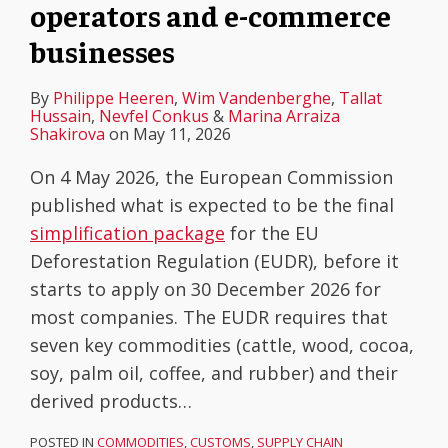
operators and e-commerce
businesses
By
Philippe Heeren
,
Wim Vandenberghe
,
Tallat
Hussain
,
Nevfel Conkus
&
Marina Arraiza
Shakirova
on
May 11, 2026
On 4 May 2026, the European Commission
published what is expected to be the final
simplification package
for the EU
Deforestation Regulation (EUDR), before it
starts to apply on 30 December 2026 for
most companies. The EUDR requires that
seven key commodities (cattle, wood, cocoa,
soy, palm oil, coffee, and rubber) and their
derived products
…
POSTED IN
COMMODITIES
,
CUSTOMS
,
SUPPLY CHAIN