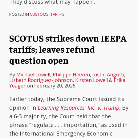
They discuss what may happen
…
POSTED IN
CUSTOMS
,
TARIFFS
SCOTUS strikes down IEEPA
tariffs; leaves refund
question open
By
Michael Lowell
,
Philippe Heeren
,
Justin Angotti
,
Lizbeth Rodriguez-Johnson
,
Kirsten Lowell
&
Erika
Yeager
on
February 20, 2026
Earlier today, the Supreme Court issued its
opinion in
Learning Resources, Inc. v. Trump
. By
a 6-3 majority, the Court held that the
phrase “regulate . . . importation,” as used in
the International Emergency Economic