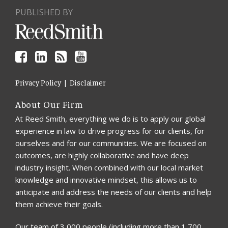
PUBLISHED BY
Privacy Policy
Disclaimer
About Our Firm
At Reed Smith, everything we do is to apply our global
experience in law to drive progress for our clients, for
ourselves and for our communities. We are focused on
outcomes, are highly collaborative and have deep
industry insight. When combined with our local market
knowledge and innovative mindset, this allows us to
anticipate and address the needs of our clients and help
them achieve their goals.
Our team of 3,000 people (including more than 1,700