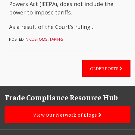
Powers Act (IEEPA), does not include the
power to impose tariffs.
As a result of the Court’s ruling
…
POSTED IN
CUSTOMS
,
TARIFFS
OLDER POSTS
Facebook
LinkedIn
Subscribe
YouTube
Topics
Archives
to
Trade Compliance Resource Hub
this
blog
View Our Network of Blogs
via
RSS