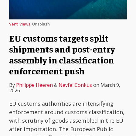
Venti Views
, Unsplash
EU customs targets split
shipments and post-entry
assembly in classification
enforcement push
By
Philippe Heeren
&
Nevfel Conkus
on
March 9,
2026
EU customs authorities are intensifying
enforcement around customs classification,
with scrutiny of goods assembled in the EU
after importation. The European Public