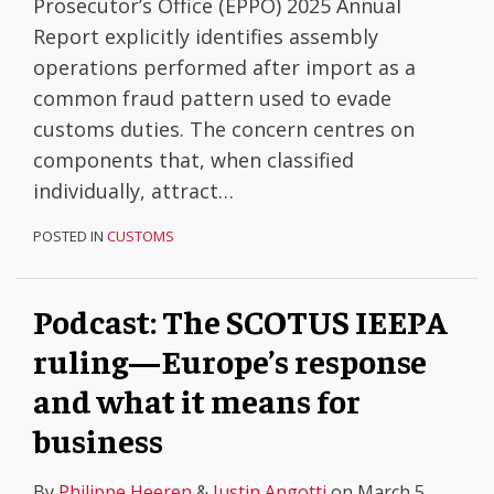
Prosecutor’s Office (EPPO) 2025 Annual
Report explicitly identifies assembly
operations performed after import as a
common fraud pattern used to evade
customs duties. The concern centres on
components that, when classified
individually, attract
…
POSTED IN
CUSTOMS
Podcast: The SCOTUS IEEPA
ruling—Europe’s response
and what it means for
business
By
Philippe Heeren
&
Justin Angotti
on
March 5,