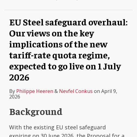
EU Steel safeguard overhaul:
Our views on the key
implications of the new
tariff-rate quota regime,
expected to go live on 1 July
2026
By
Philippe Heeren
&
Nevfel Conkus
on
April 9,
2026
Background
With the existing EU steel safeguard
expiring on 30 June 2026, the Proposal for a