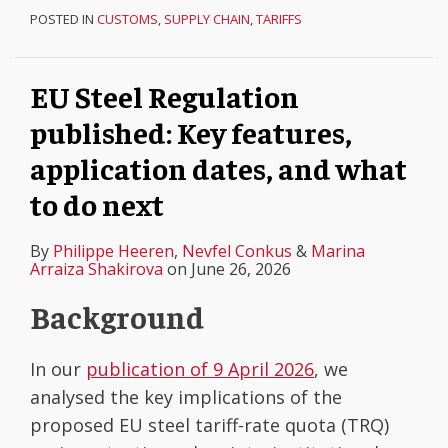
POSTED IN
CUSTOMS
,
SUPPLY CHAIN
,
TARIFFS
EU Steel Regulation
published: Key features,
application dates, and what
to do next
By
Philippe Heeren
,
Nevfel Conkus
&
Marina
Arraiza Shakirova
on
June 26, 2026
Background
In our
publication of 9 April 2026
, we
analysed the key implications of the
proposed EU steel tariff-rate quota (TRQ)