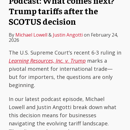
Podcast: What comes next?
Trump tariffs after the
SCOTUS decision
By
Michael Lowell
&
Justin Angotti
on
February 24,
2026
The U.S. Supreme Court’s recent 6-3 ruling in
Learning Resources, Inc. v. Trump
marks a
pivotal moment for international trade—
but for importers, the questions are only
beginning.
In our latest podcast episode, Michael
Lowell and Justin Angotti break down what
this decision means for businesses
navigating the evolving tariff landscape.