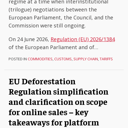
regime at a time when interinstitutional
(trilogue) negotiations between the
European Parliament, the Council, and the
Commission were still ongoing.
On 24 June 2026,
Regulation (EU) 2026/1384
of the European Parliament and of
…
POSTED IN
COMMODITIES
,
CUSTOMS
,
SUPPLY CHAIN
,
TARIFFS
EU Deforestation
Regulation simplification
and clarification on scope
for online sales – key
takeaways for platform