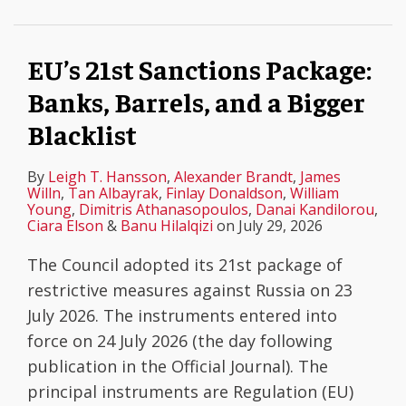
Banks,
sanctions
shipping
risk
–
Sanctions
Barrels,
–
industry
assessments
EU’s
Against
EU’s 21st Sanctions Package:
and
mirroring
in
must
18th
Russia’s
Banks, Barrels, and a Bigger
a
of
2025
be
Sanctions
Oil
Bigger
EU
based
Package
Sector
Blacklist
Blacklist
position
on
in
on
evidence,
one
By
Leigh T. Hansson
,
Alexander Brandt
,
James
Willn
,
Tan Albayrak
,
Finlay Donaldson
,
William
the
not
of
Young
,
Dimitris Athanasopoulos
,
Danai Kandilorou
,
Ciara Elson
&
Banu Hilalqizi
on
July 29, 2026
maritime
speculation
the
transport
Largest
The Council adopted its 21st package of
of
Rounds
restrictive measures against Russia on 23
LNG
of
July 2026. The instruments entered into
and
Designations
force on 24 July 2026 (the day following
refined
Since
publication in the Official Journal). The
petroleum
the
principal instruments are Regulation (EU)
products
Outbreak