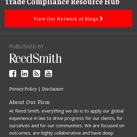
to
Trade Compliance Resource Hub
this
blog
View Our Network of Blogs
via
RSS
PUBLISHED BY
Privacy Policy
Disclaimer
About Our Firm
At Reed Smith, everything we do is to apply our global
experience in law to drive progress for our clients, for
ourselves and for our communities. We are focused on
outcomes, are highly collaborative and have deep