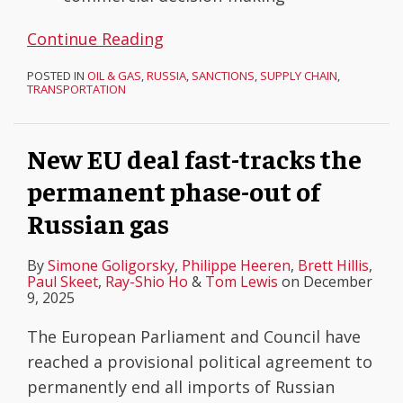
Continue Reading
POSTED IN
OIL & GAS
,
RUSSIA
,
SANCTIONS
,
SUPPLY CHAIN
,
TRANSPORTATION
New EU deal fast-tracks the
permanent phase-out of
Russian gas
By
Simone Goligorsky
,
Philippe Heeren
,
Brett Hillis
,
Paul Skeet
,
Ray-Shio Ho
&
Tom Lewis
on
December
9, 2025
The European Parliament and Council have
reached a provisional political agreement to
permanently end all imports of Russian