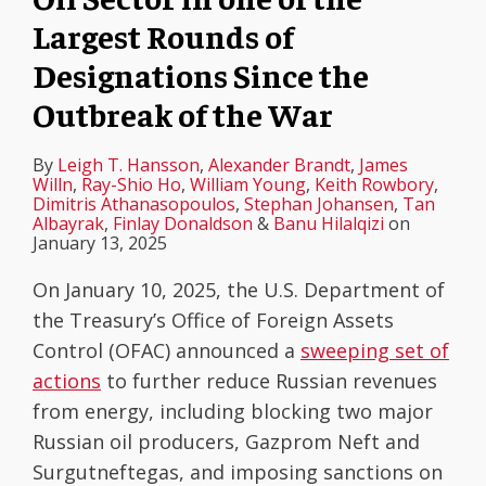
Largest Rounds of
Designations Since the
Outbreak of the War
By
Leigh T. Hansson
,
Alexander Brandt
,
James
Willn
,
Ray-Shio Ho
,
William Young
,
Keith Rowbory
,
Dimitris Athanasopoulos
,
Stephan Johansen
,
Tan
Albayrak
,
Finlay Donaldson
&
Banu Hilalqizi
on
January 13, 2025
On January 10, 2025, the U.S. Department of
the Treasury’s Office of Foreign Assets
Control (OFAC) announced a
sweeping set of
actions
to further reduce Russian revenues
from energy, including blocking two major
Russian oil producers, Gazprom Neft and
Surgutneftegas, and imposing sanctions on