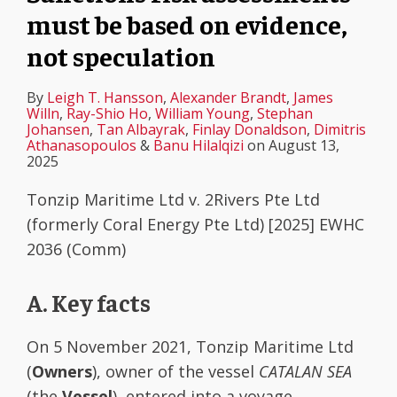
must be based on evidence,
not speculation
By
Leigh T. Hansson
,
Alexander Brandt
,
James
Willn
,
Ray-Shio Ho
,
William Young
,
Stephan
Johansen
,
Tan Albayrak
,
Finlay Donaldson
,
Dimitris
Athanasopoulos
&
Banu Hilalqizi
on
August 13,
2025
Tonzip Maritime Ltd v. 2Rivers Pte Ltd
(formerly Coral Energy Pte Ltd) [2025] EWHC
2036 (Comm)
A. Key facts
On 5 November 2021, Tonzip Maritime Ltd
(
Owners
), owner of the vessel
CATALAN SEA
(the
Vessel
), entered into a voyage