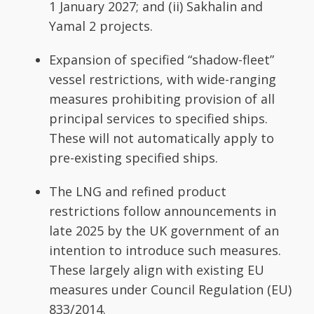
1 January 2027; and (ii) Sakhalin and
Yamal 2 projects.
Expansion of specified “shadow-fleet”
vessel restrictions, with wide-ranging
measures prohibiting provision of all
principal services to specified ships.
These will not automatically apply to
pre-existing specified ships.
The LNG and refined product
restrictions follow announcements in
late 2025 by the UK government of an
intention to introduce such measures.
These largely align with existing EU
measures under Council Regulation (EU)
833/2014.