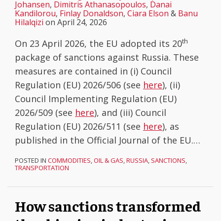
Johansen
,
Dimitris Athanasopoulos
,
Danai
Kandilorou
,
Finlay Donaldson
,
Ciara Elson
&
Banu
Hilalqizi
on
April 24, 2026
th
On 23 April 2026, the EU adopted its 20
package of sanctions against Russia. These
measures are contained in (i) Council
Regulation (EU) 2026/506 (see
here
), (ii)
Council Implementing Regulation (EU)
2026/509 (see
here
), and (iii) Council
Regulation (EU) 2026/511 (see
here
), as
published in the Official Journal of the EU.
…
POSTED IN
COMMODITIES
,
OIL & GAS
,
RUSSIA
,
SANCTIONS
,
TRANSPORTATION
How sanctions transformed