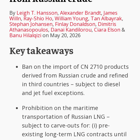
By
Leigh T. Hansson
,
Alexander Brandt
,
James
Willn
,
Ray-Shio Ho
,
William Young
,
Tan Albayrak
,
Stephan Johansen
,
Finlay Donaldson
,
Dimitris
Athanasopoulos
,
Danai Kandilorou
,
Ciara Elson
&
Banu Hilalqizi
on
May 20, 2026
Key takeaways
Ban on the import of CN 2710 products
derived from Russian crude and refined
in third countries – subject to diesel
and jet fuel exceptions.
Prohibition on the maritime
transportation of Russian LNG –
subject to carve-outs for: (i) pre-
existing long-term LNG contracts until