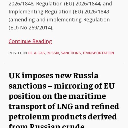
2026/1848; Regulation (EU) 2026/1844; and
derived
of
Implementing Regulation (EU) 2026/1843
from
the
(amending and implementing Regulation
Russian
War
(EU) No 269/2014).
crude
Continue Reading
POSTED IN
OIL & GAS
,
RUSSIA
,
SANCTIONS
,
TRANSPORTATION
UK imposes new Russia
sanctions – mirroring of EU
position on the maritime
transport of LNG and refined
petroleum products derived
from Russian crude