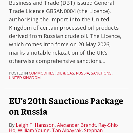
Business and Trade (DBT) issued General
Trade Licence GBSAN0004 (the Licence),
authorising the import into the United
Kingdom of certain processed oil products
derived from Russian crude oil. The Licence,
which comes into force on 20 May 2026,
marks a notable relaxation of the UK’s
otherwise comprehensive sanctions
…
POSTED IN
COMMODITIES
,
OIL & GAS
,
RUSSIA
,
SANCTIONS
,
UNITED KINGDOM
EU’s 20th Sanctions Package
on Russia
By
Leigh T. Hansson
,
Alexander Brandt
,
Ray-Shio
Ho
,
William Young
,
Tan Albayrak
,
Stephan