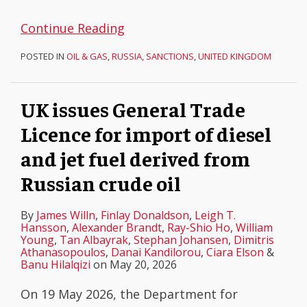
Continue Reading
POSTED IN
OIL & GAS
,
RUSSIA
,
SANCTIONS
,
UNITED KINGDOM
UK issues General Trade
Licence for import of diesel
and jet fuel derived from
Russian crude oil
By
James Willn
,
Finlay Donaldson
,
Leigh T.
Hansson
,
Alexander Brandt
,
Ray-Shio Ho
,
William
Young
,
Tan Albayrak
,
Stephan Johansen
,
Dimitris
Athanasopoulos
,
Danai Kandilorou
,
Ciara Elson
&
Banu Hilalqizi
on
May 20, 2026
On 19 May 2026, the Department for