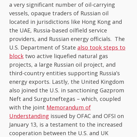
a very significant number of oil-carrying
vessels, opaque traders of Russian oil
located in jurisdictions like Hong Kong and
the UAE, Russia-based oilfield service
providers, and Russian energy officials. The
U.S. Department of State
also took steps to
block
two active liquefied natural gas
projects, a large Russian oil project, and
third-country entities supporting Russia’s
energy exports. Lastly, the United Kingdom
also joined the U.S. in sanctioning Gazprom
Neft and Surgutneftegas – which, coupled
with the joint
Memorandum of
Understanding
issued by OFAC and OFSI on
January 13, is a testament to the increased
cooperation between the U.S. and UK