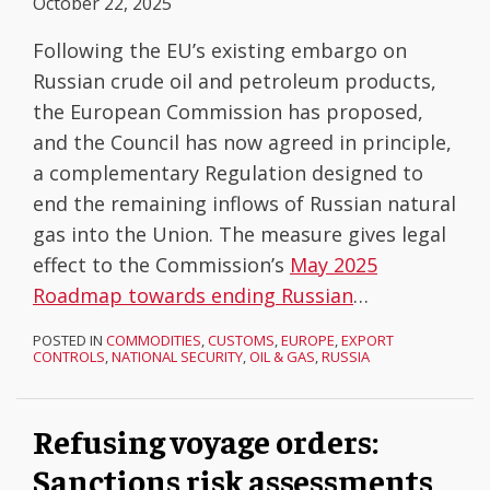
October 22, 2025
Following the EU’s existing embargo on
Russian crude oil and petroleum products,
the European Commission has proposed,
and the Council has now agreed in principle,
a complementary Regulation designed to
end the remaining inflows of Russian natural
gas into the Union. The measure gives legal
effect to the Commission’s
May 2025
Roadmap towards ending Russian
…
POSTED IN
COMMODITIES
,
CUSTOMS
,
EUROPE
,
EXPORT
CONTROLS
,
NATIONAL SECURITY
,
OIL & GAS
,
RUSSIA
Refusing voyage orders:
Sanctions risk assessments