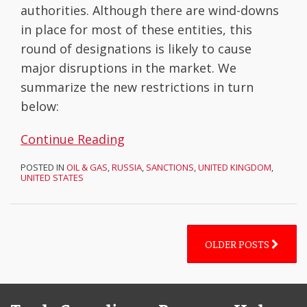
authorities. Although there are wind-downs
in place for most of these entities, this
round of designations is likely to cause
major disruptions in the market. We
summarize the new restrictions in turn
below:
Continue Reading
POSTED IN
OIL & GAS
,
RUSSIA
,
SANCTIONS
,
UNITED KINGDOM
,
UNITED STATES
OLDER POSTS
Facebook
LinkedIn
Subscribe
YouTube
Topics
Archives