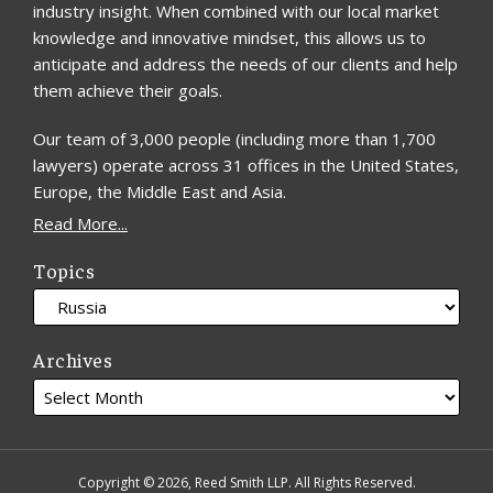
industry insight. When combined with our local market
knowledge and innovative mindset, this allows us to
anticipate and address the needs of our clients and help
them achieve their goals.
Our team of 3,000 people (including more than 1,700
lawyers) operate across 31 offices in the United States,
Europe, the Middle East and Asia.
Read More...
Topics
Archives
Copyright © 2026, Reed Smith LLP. All Rights Reserved.