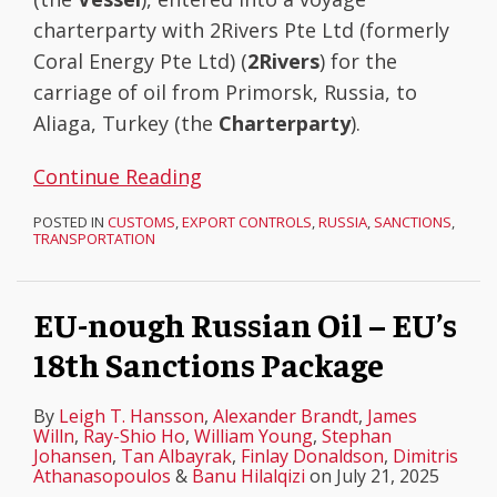
charterparty with 2Rivers Pte Ltd (formerly
Coral Energy Pte Ltd) (
2Rivers
) for the
carriage of oil from Primorsk, Russia, to
Aliaga, Turkey (the
Charterparty
).
Continue Reading
POSTED IN
CUSTOMS
,
EXPORT CONTROLS
,
RUSSIA
,
SANCTIONS
,
TRANSPORTATION
EU-nough Russian Oil – EU’s
18th Sanctions Package
By
Leigh T. Hansson
,
Alexander Brandt
,
James
Willn
,
Ray-Shio Ho
,
William Young
,
Stephan
Johansen
,
Tan Albayrak
,
Finlay Donaldson
,
Dimitris
Athanasopoulos
&
Banu Hilalqizi
on
July 21, 2025