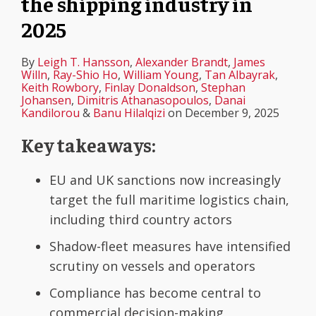
the shipping industry in
2025
By
Leigh T. Hansson
,
Alexander Brandt
,
James
Willn
,
Ray-Shio Ho
,
William Young
,
Tan Albayrak
,
Keith Rowbory
,
Finlay Donaldson
,
Stephan
Johansen
,
Dimitris Athanasopoulos
,
Danai
Kandilorou
&
Banu Hilalqizi
on
December 9, 2025
Key takeaways:
EU and UK sanctions now increasingly
target the full maritime logistics chain,
including third country actors
Shadow-fleet measures have intensified
scrutiny on vessels and operators
Compliance has become central to
commercial decision-making