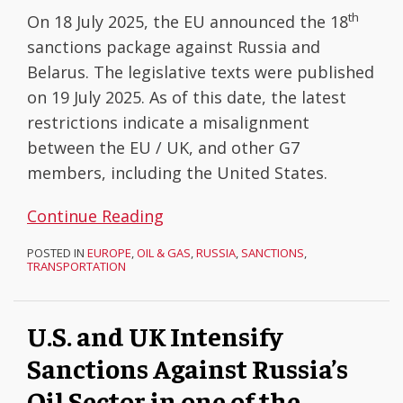
th
On 18 July 2025, the EU announced the 18
sanctions package against Russia and
Belarus. The legislative texts were published
on 19 July 2025. As of this date, the latest
restrictions indicate a misalignment
between the EU / UK, and other G7
members, including the United States.
Continue Reading
POSTED IN
EUROPE
,
OIL & GAS
,
RUSSIA
,
SANCTIONS
,
TRANSPORTATION
U.S. and UK Intensify
Sanctions Against Russia’s
Oil Sector in one of the