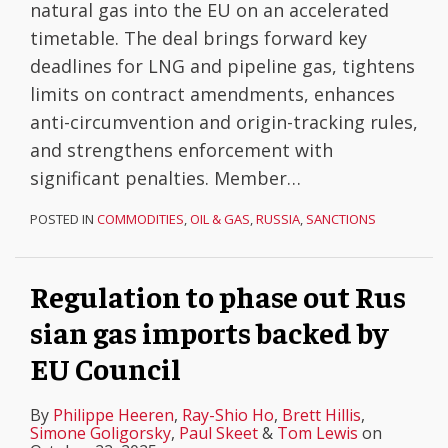
natural gas into the EU on an accelerated
timetable. The deal brings forward key
deadlines for LNG and pipeline gas, tightens
limits on contract amendments, enhances
anti-circumvention and origin-tracking rules,
and strengthens enforcement with
significant penalties. Member
…
POSTED IN
COMMODITIES
,
OIL & GAS
,
RUSSIA
,
SANCTIONS
Regulation to phase out Rus
sian gas imports backed by
EU Council
By
Philippe Heeren
,
Ray-Shio Ho
,
Brett Hillis
,
Simone Goligorsky
,
Paul Skeet
&
Tom Lewis
on