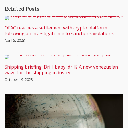
Related Posts
OFAC reaches a settlement with crypto platform
following an investigation into sanctions violations
April 5, 2023
Shipping briefing: Drill, baby, drill? A new Venezuelan
wave for the shipping industry
October 19, 2023