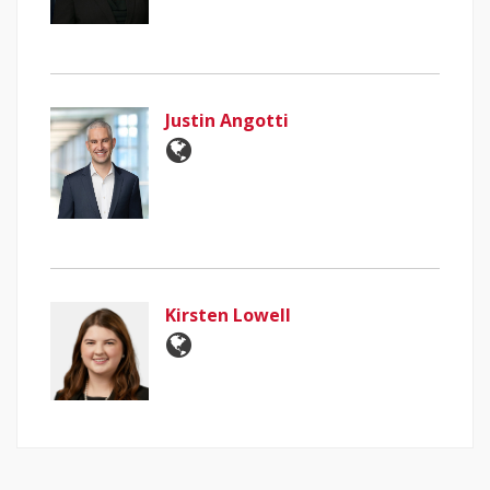
Justin Angotti
Kirsten Lowell