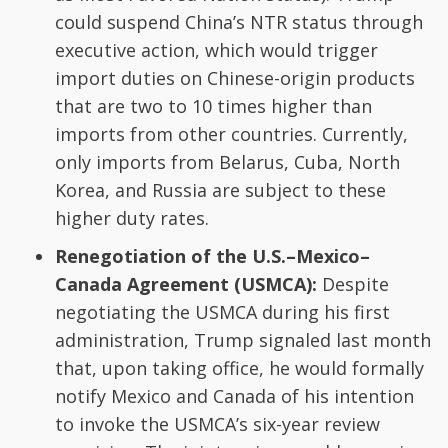
could suspend China’s NTR status through
executive action, which would trigger
import duties on Chinese-origin products
that are two to 10 times higher than
imports from other countries. Currently,
only imports from Belarus, Cuba, North
Korea, and Russia are subject to these
higher duty rates.
Renegotiation of the U.S.–Mexico–
Canada Agreement (USMCA):
Despite
negotiating the USMCA during his first
administration, Trump signaled last month
that, upon taking office, he would formally
notify Mexico and Canada of his intention
to invoke the USMCA’s six-year review