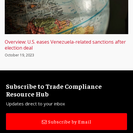
Overview: U.S. eases Venezuela-related sanctions after
election deal
October 19, 2023
Subscribe to Trade Compliance
Resource Hub
Updates direct to your inbox
Subscribe by Email