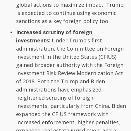
global actions to maximize impact. Trump
is expected to continue using economic
sanctions as a key foreign policy tool.
Increased scrutiny of foreign
investments:
Under Trump’s first
administration, the Committee on Foreign
Investment in the United States (CFIUS)
gained broader authority with the Foreign
Investment Risk Review Modernization Act
of 2018. Both the Trump and Biden
administrations have emphasized
heightened scrutiny of foreign
investments, particularly from China. Biden
expanded the CFIUS framework with
increased enforcement, higher penalties,
expanded real estate jurisdiction, and a