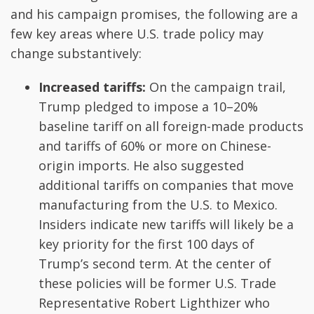
and his campaign promises, the following are a
few key areas where U.S. trade policy may
change substantively:
Increased tariffs:
On the campaign trail,
Trump pledged to impose a 10–20%
baseline tariff on all foreign-made products
and tariffs of 60% or more on Chinese-
origin imports. He also suggested
additional tariffs on companies that move
manufacturing from the U.S. to Mexico.
Insiders indicate new tariffs will likely be a
key priority for the first 100 days of
Trump’s second term. At the center of
these policies will be former U.S. Trade
Representative Robert Lighthizer who