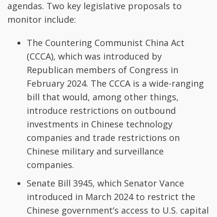
agendas. Two key legislative proposals to
monitor include:
The Countering Communist China Act
(CCCA), which was introduced by
Republican members of Congress in
February 2024. The CCCA is a wide-ranging
bill that would, among other things,
introduce restrictions on outbound
investments in Chinese technology
companies and trade restrictions on
Chinese military and surveillance
companies.
Senate Bill 3945, which Senator Vance
introduced in March 2024 to restrict the
Chinese government’s access to U.S. capital