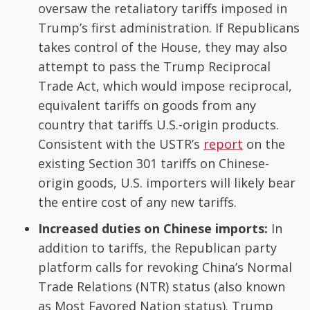
oversaw the retaliatory tariffs imposed in
Trump’s first administration. If Republicans
takes control of the House, they may also
attempt to pass the Trump Reciprocal
Trade Act, which would impose reciprocal,
equivalent tariffs on goods from any
country that tariffs U.S.-origin products.
Consistent with the USTR’s
report
on the
existing Section 301 tariffs on Chinese-
origin goods, U.S. importers will likely bear
the entire cost of any new tariffs.
Increased duties on Chinese imports:
In
addition to tariffs, the Republican party
platform calls for revoking China’s Normal
Trade Relations (NTR) status (also known
as Most Favored Nation status). Trump