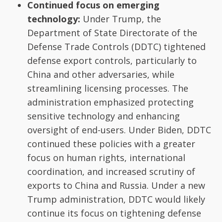
Continued focus on emerging
technology:
Under Trump, the
Department of State Directorate of the
Defense Trade Controls (DDTC) tightened
defense export controls, particularly to
China and other adversaries, while
streamlining licensing processes. The
administration emphasized protecting
sensitive technology and enhancing
oversight of end-users. Under Biden, DDTC
continued these policies with a greater
focus on human rights, international
coordination, and increased scrutiny of
exports to China and Russia. Under a new
Trump administration, DDTC would likely
continue its focus on tightening defense