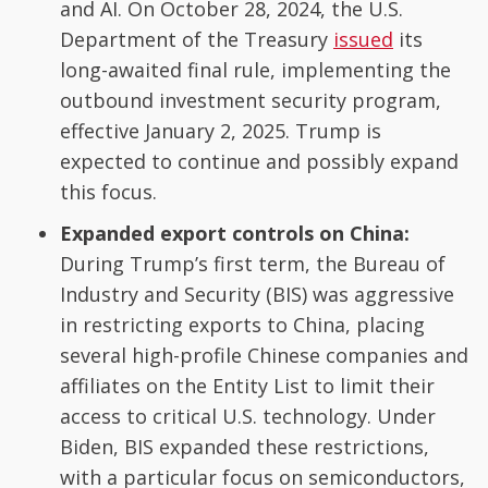
and AI. On October 28, 2024, the U.S.
Department of the Treasury
issued
its
long-awaited final rule, implementing the
outbound investment security program,
effective January 2, 2025. Trump is
expected to continue and possibly expand
this focus.
Expanded export controls on China:
During Trump’s first term, the Bureau of
Industry and Security (BIS) was aggressive
in restricting exports to China, placing
several high-profile Chinese companies and
affiliates on the Entity List to limit their
access to critical U.S. technology. Under
Biden, BIS expanded these restrictions,
with a particular focus on semiconductors,