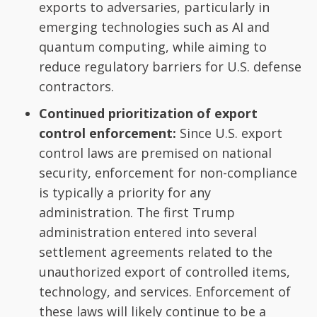
exports to adversaries, particularly in
emerging technologies such as AI and
quantum computing, while aiming to
reduce regulatory barriers for U.S. defense
contractors.
Continued prioritization of export
control enforcement:
Since U.S. export
control laws are premised on national
security, enforcement for non-compliance
is typically a priority for any
administration. The first Trump
administration entered into several
settlement agreements related to the
unauthorized export of controlled items,
technology, and services. Enforcement of
these laws will likely continue to be a