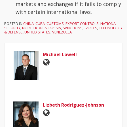
markets and exchanges if it fails to comply
with certain international laws.
POSTED IN
CHINA
,
CUBA
,
CUSTOMS
,
EXPORT CONTROLS
,
NATIONAL
SECURITY
,
NORTH KOREA
,
RUSSIA
,
SANCTIONS
,
TARIFFS
,
TECHNOLOGY
& DEFENSE
,
UNITED STATES
,
VENEZUELA
Michael Lowell
Lizbeth Rodriguez-Johnson