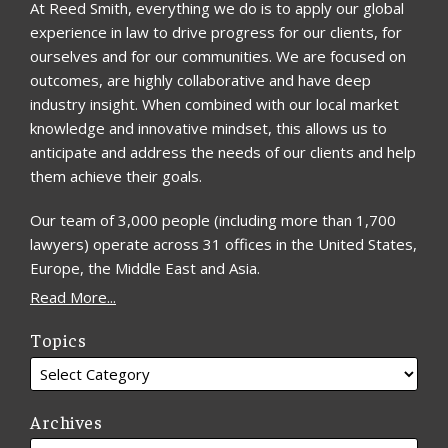
At Reed Smith, everything we do is to apply our global
experience in law to drive progress for our clients, for
ourselves and for our communities. We are focused on
outcomes, are highly collaborative and have deep
industry insight. When combined with our local market
knowledge and innovative mindset, this allows us to
anticipate and address the needs of our clients and help
them achieve their goals.
Our team of 3,000 people (including more than 1,700
lawyers) operate across 31 offices in the United States,
Europe, the Middle East and Asia.
Read More...
Topics
Archives