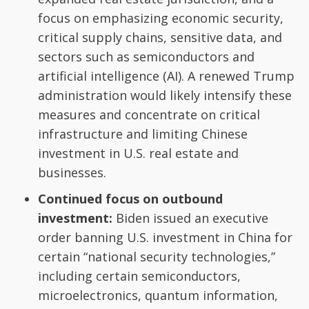
focus on emphasizing economic security,
critical supply chains, sensitive data, and
sectors such as semiconductors and
artificial intelligence (AI). A renewed Trump
administration would likely intensify these
measures and concentrate on critical
infrastructure and limiting Chinese
investment in U.S. real estate and
businesses.
Continued focus on outbound
investment:
Biden issued an executive
order banning U.S. investment in China for
certain “national security technologies,”
including certain semiconductors,
microelectronics, quantum information,