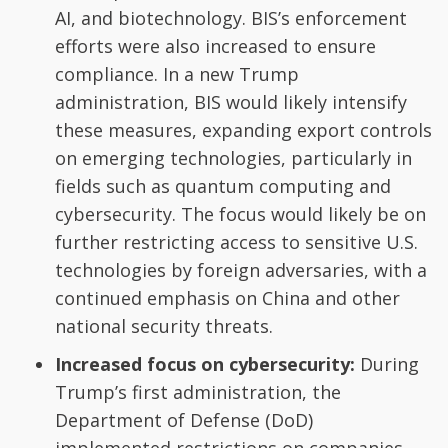
AI, and biotechnology. BIS’s enforcement
efforts were also increased to ensure
compliance. In a new Trump
administration, BIS would likely intensify
these measures, expanding export controls
on emerging technologies, particularly in
fields such as quantum computing and
cybersecurity. The focus would likely be on
further restricting access to sensitive U.S.
technologies by foreign adversaries, with a
continued emphasis on China and other
national security threats.
Increased focus on cybersecurity:
During
Trump’s first administration, the
Department of Defense (DoD)