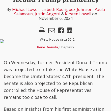
Lowell
Rodriguez-
Angotti
Lowell
LinkedIn
By
Michael Lowell
,
Lizbeth Rodriguez-Johnson
,
Paula
Johnson
Salamoun
,
Justin Angotti
&
Kirsten Lowell
on
November 6, 2024
René DeAnda
, Unsplash
On Wednesday, former President Donald Trump
was projected to retake the White House and
become the United States’ 47th president. The
Senate is also projected to be Republican
controlled; the House of Representatives
remains too close to call.
Based on insights from his first administration