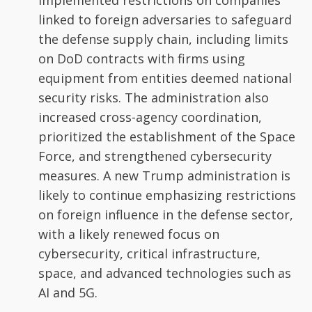
implemented restrictions on companies
linked to foreign adversaries to safeguard
the defense supply chain, including limits
on DoD contracts with firms using
equipment from entities deemed national
security risks. The administration also
increased cross-agency coordination,
prioritized the establishment of the Space
Force, and strengthened cybersecurity
measures. A new Trump administration is
likely to continue emphasizing restrictions
on foreign influence in the defense sector,
with a likely renewed focus on
cybersecurity, critical infrastructure,
space, and advanced technologies such as
AI and 5G.