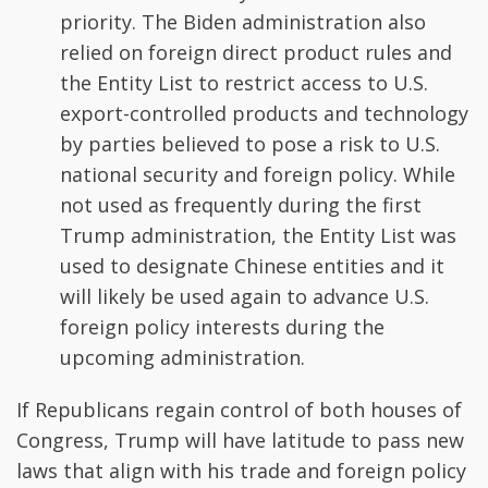
priority. The Biden administration also
relied on foreign direct product rules and
the Entity List to restrict access to U.S.
export-controlled products and technology
by parties believed to pose a risk to U.S.
national security and foreign policy. While
not used as frequently during the first
Trump administration, the Entity List was
used to designate Chinese entities and it
will likely be used again to advance U.S.
foreign policy interests during the
upcoming administration.
If Republicans regain control of both houses of
Congress, Trump will have latitude to pass new
laws that align with his trade and foreign policy