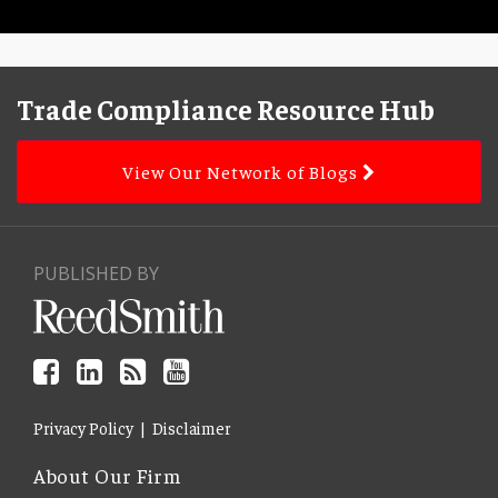
Facebook
LinkedIn
Subscribe
YouTube
Topics
Archives
to
Trade Compliance Resource Hub
this
blog
View Our Network of Blogs
via
RSS
PUBLISHED BY
Privacy Policy
Disclaimer
About Our Firm