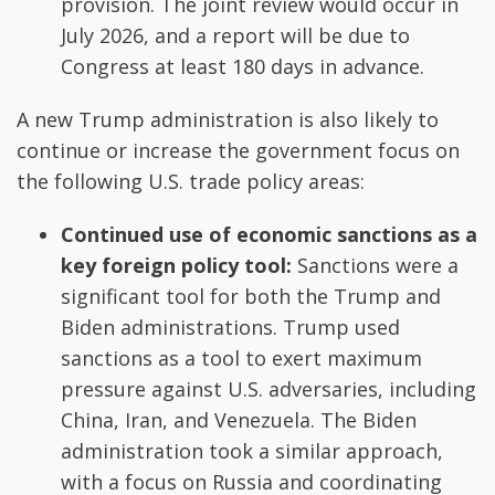
provision. The joint review would occur in
July 2026, and a report will be due to
Congress at least 180 days in advance.
A new Trump administration is also likely to
continue or increase the government focus on
the following U.S. trade policy areas:
Continued use of economic sanctions as a
key foreign policy tool:
Sanctions were a
significant tool for both the Trump and
Biden administrations. Trump used
sanctions as a tool to exert maximum
pressure against U.S. adversaries, including
China, Iran, and Venezuela. The Biden
administration took a similar approach,
with a focus on Russia and coordinating