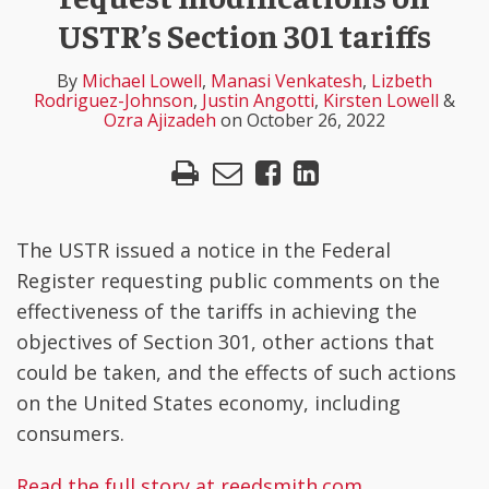
Lowell
Venkatesh
Rodriguez-
Angotti
Lowell
Ajizadeh
LinkedIn
USTR’s Section 301 tariffs
Johnson
By
Michael Lowell
,
Manasi Venkatesh
,
Lizbeth
Rodriguez-Johnson
,
Justin Angotti
,
Kirsten Lowell
&
Ozra Ajizadeh
on
October 26, 2022
The USTR issued a notice in the Federal
Register requesting public comments on the
effectiveness of the tariffs in achieving the
objectives of Section 301, other actions that
could be taken, and the effects of such actions
on the United States economy, including
consumers.
Read the full story at reedsmith.com
.