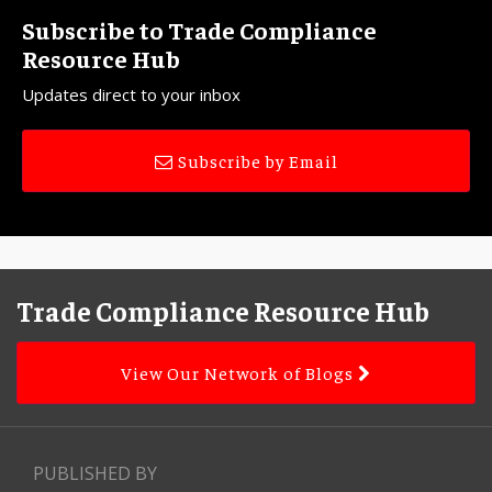
Subscribe to Trade Compliance
Resource Hub
Updates direct to your inbox
Subscribe by Email
Facebook
LinkedIn
Subscribe
YouTube
Topics
Archives
to
Trade Compliance Resource Hub
this
blog
View Our Network of Blogs
via
RSS
PUBLISHED BY