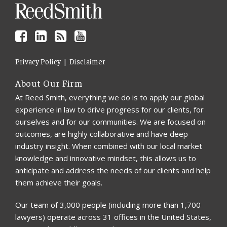
Privacy Policy
Disclaimer
About Our Firm
At Reed Smith, everything we do is to apply our global
experience in law to drive progress for our clients, for
ourselves and for our communities. We are focused on
outcomes, are highly collaborative and have deep
industry insight. When combined with our local market
knowledge and innovative mindset, this allows us to
anticipate and address the needs of our clients and help
them achieve their goals.
Our team of 3,000 people (including more than 1,700
lawyers) operate across 31 offices in the United States,