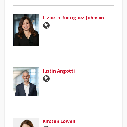
Lizbeth Rodriguez-Johnson
Justin Angotti
Kirsten Lowell