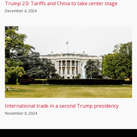
Trump 2.0: Tariffs and China to take center stage
December 4, 2024
International trade in a second Trump presidency
November 6, 2024