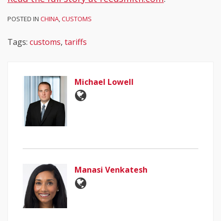
POSTED IN
CHINA
,
CUSTOMS
Tags:
customs
,
tariffs
Michael Lowell
Manasi Venkatesh