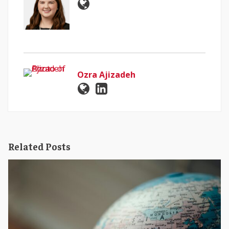
Ozra Ajizadeh
Related Posts