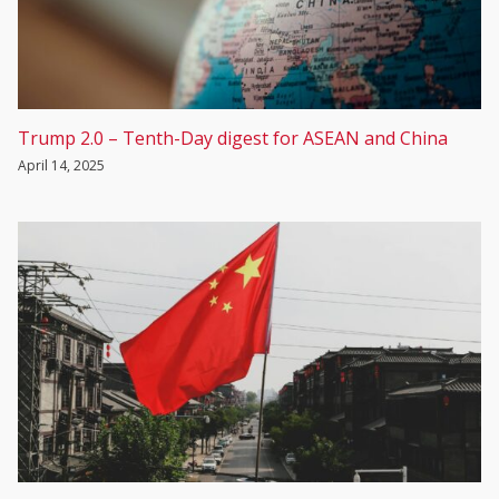
Trump 2.0 – Tenth-Day digest for ASEAN and China
April 14, 2025