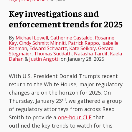
Key investigations and
enforcement trends for 2025
By
Michael Lowell
,
Catherine Castaldo
,
Rosanne
Kay
,
Cindy Schmitt Minniti
,
Patrick Rappo
,
Isabelle
Rahman
,
Edward Schwartz
,
Kate Seikaly
,
Gerard
Stegmaier
,
Thomas Suddath
,
Natasha Tardif
,
Kaela
Dahan
&
Justin Angotti
on
January 28, 2025
With U.S. President Donald Trump’s recent
return to the White House, major regulatory
changes are on the horizon for 2025. On
rd
Thursday, January 23
, we gathered a group
of regulatory attorneys from across Reed
Smith to provide a
one-hour CLE
that
outlined the key trends to watch for this