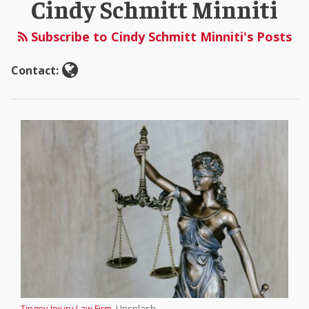
Cindy Schmitt Minniti
Schmitt
Minniti
Subscribe to Cindy Schmitt Minniti's Posts
Contact:
Tingey Injury Law Firm
, Unsplash