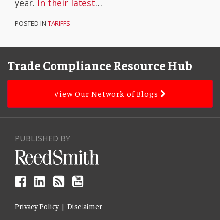
year.
In their latest
…
POSTED IN
TARIFFS
Facebook
LinkedIn
Subscribe
YouTube
Topics
Archives
to
Trade Compliance Resource Hub
this
blog
View Our Network of Blogs
via
RSS
PUBLISHED BY
Privacy Policy
Disclaimer