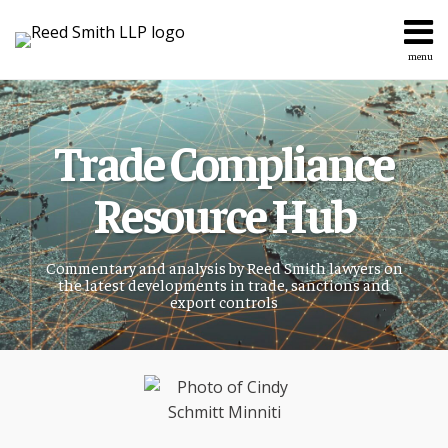
Skip
to
content
menu
Home
Search
About
Services
Trade Compliance
Topics
Contact
Resource Hub
Commentary and analysis by Reed Smith lawyers on
the latest developments in trade, sanctions and
export controls
Read
more
about
Cindy