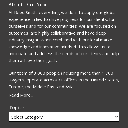
About Our Firm
At Reed Smith, everything we do is to apply our global
experience in law to drive progress for our clients, for
ourselves and for our communities. We are focused on
outcomes, are highly collaborative and have deep
industry insight. When combined with our local market
knowledge and innovative mindset, this allows us to
anticipate and address the needs of our clients and help
them achieve their goals.
Our team of 3,000 people (including more than 1,700
lawyers) operate across 31 offices in the United States,
Europe, the Middle East and Asia.
Read More...
Topics