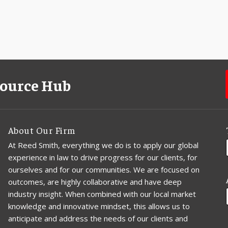
source Hub
About Our Firm
At Reed Smith, everything we do is to apply our global
experience in law to drive progress for our clients, for
ourselves and for our communities. We are focused on
outcomes, are highly collaborative and have deep
industry insight. When combined with our local market
knowledge and innovative mindset, this allows us to
anticipate and address the needs of our clients and