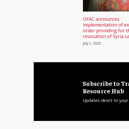
OFAC announces
implementation of ex
order providing for t
revocation of Syria s
July 1, 2025
Subscribe to T
Resource Hub
Updates direct to your