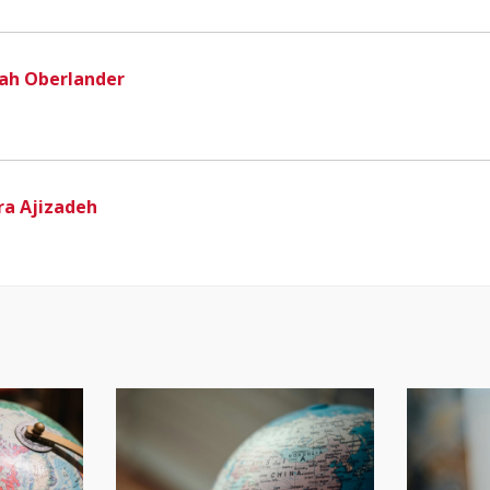
ah Oberlander
ra Ajizadeh