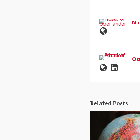
No
Oz
Related Posts