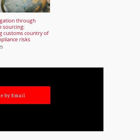
igation through
e sourcing:
g customs country of
pliance risks
25
e by Email