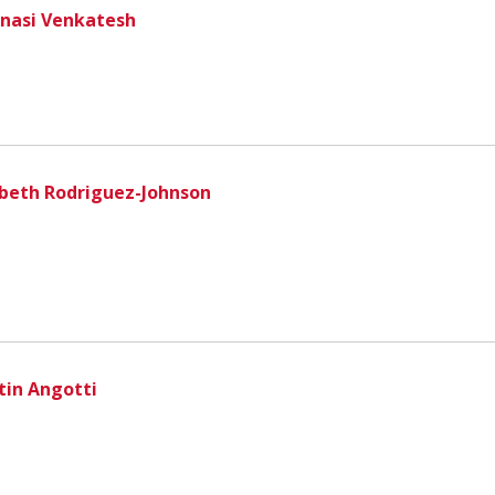
nasi Venkatesh
zbeth Rodriguez-Johnson
tin Angotti