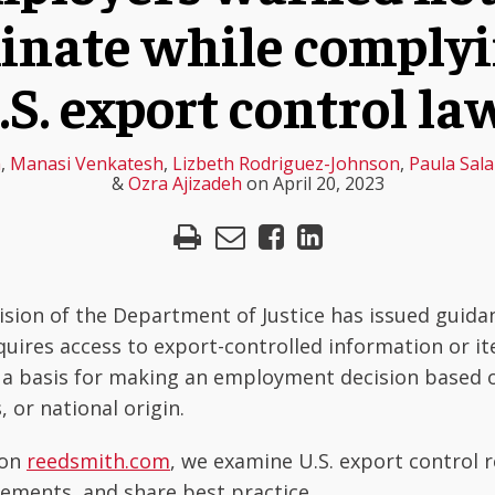
inate while comply
.S. export control la
h
,
Manasi Venkatesh
,
Lizbeth Rodriguez-Johnson
,
Paula Sal
&
Ozra Ajizadeh
on
April 20, 2023
vision of the Department of Justice has issued guidan
quires access to export-controlled information or it
 a basis for making an employment decision based o
 or national origin.
 on
reedsmith.com
, we examine U.S. export control 
ements, and share best practice.