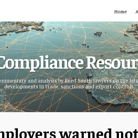
Home
Compliance Resou
mmentary and analysis by Reed Smith lawyers on the lat
developments in trade, sanctions and export controls
ployers warned not