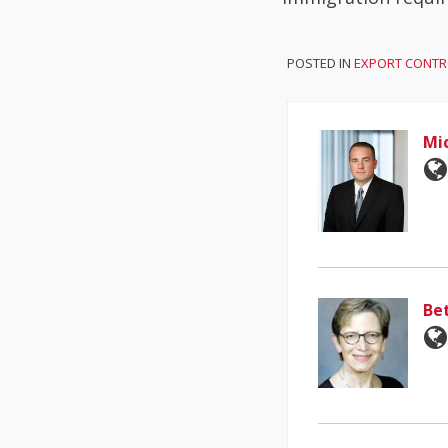
POSTED IN
EXPORT CONTR
Mi
Be