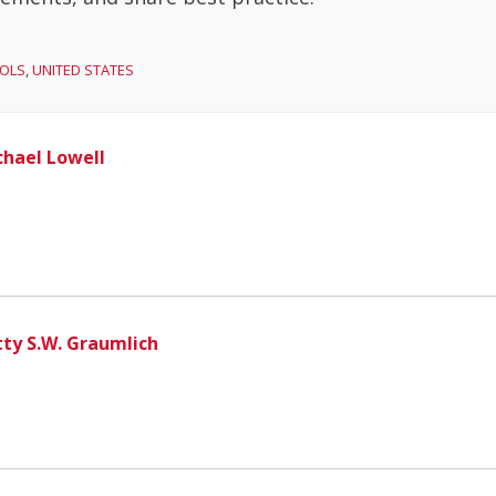
OLS
,
UNITED STATES
chael Lowell
tty S.W. Graumlich