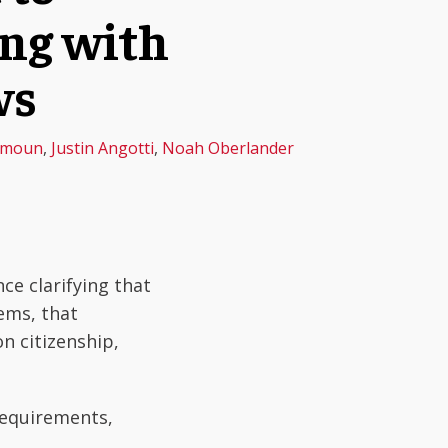
ing with
ws
amoun
,
Justin Angotti
,
Noah Oberlander
ce clarifying that
ems, that
n citizenship,
requirements,