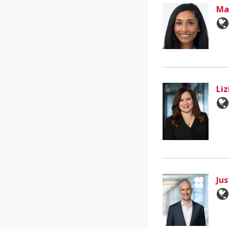
Ma
Li
Jus