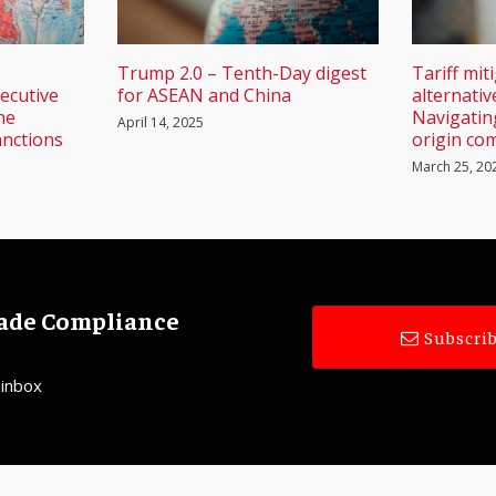
Trump 2.0 – Tenth-Day digest
Tariff mit
ecutive
for ASEAN and China
alternativ
he
Navigatin
April 14, 2025
anctions
origin com
March 25, 20
rade Compliance
Subscrib
 inbox