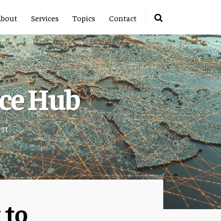
About
Services
Topics
Contact
rce Hub
est
 to