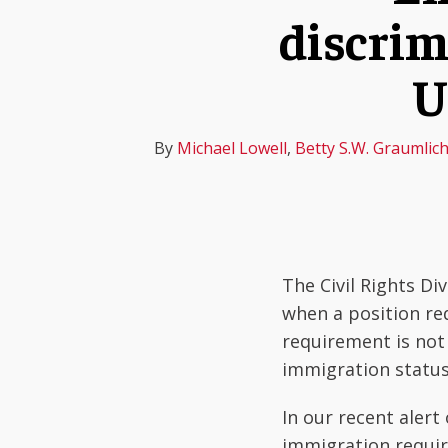
about
about
about
about
about
about
about
Profile
discrim
post
post
post
Michael
Betty
Manasi
Lizbeth
Justin
Noah
Ozra
on
Lowell
S.W.
Venkatesh
Rodriguez-
Angotti
Oberlander
Ajizadeh
LinkedIn
U
Graumlich
Johnson
By
Michael Lowell
,
Betty S.W. Graumlic
The Civil Rights Di
when a position re
requirement is not
immigration status,
In our recent alert
immigration requir