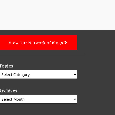
View Our Network of Blogs
Topics
Archives