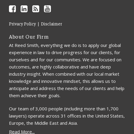
Privacy Policy
Disclaimer
About Our Firm
At Reed Smith, everything we do is to apply our global
experience in law to drive progress for our clients, for
ourselves and for our communities. We are focused on
outcomes, are highly collaborative and have deep
industry insight. When combined with our local market
knowledge and innovative mindset, this allows us to
anticipate and address the needs of our clients and help
them achieve their goals.
Our team of 3,000 people (including more than 1,700
lawyers) operate across 31 offices in the United States,
Europe, the Middle East and Asia.
Read More...