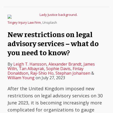
Tingey Injury Law Firm
, Unsplash
New restrictions on legal
advisory services – what do
you need to know?
By
Leigh T. Hansson
,
Alexander Brandt
,
James
Willn
,
Tan Albayrak
,
Sophie Davis
,
Finlay
Donaldson
,
Ray-Shio Ho
,
Stephan Johansen
&
William Young
on
July 27, 2023
After the United Kingdom imposed new
restrictions on legal advisory services on 30
June 2023, it is becoming increasingly more
complicated for organizations to gauge