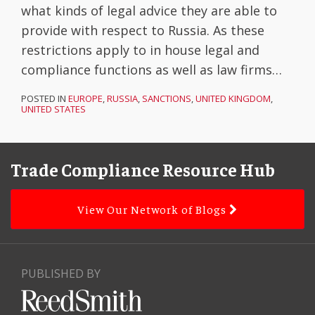
what kinds of legal advice they are able to
provide with respect to Russia. As these
restrictions apply to in house legal and
compliance functions as well as law firms
…
POSTED IN
EUROPE
,
RUSSIA
,
SANCTIONS
,
UNITED KINGDOM
,
UNITED STATES
Facebook
LinkedIn
Subscribe
YouTube
Topics
Archives
to
Trade Compliance Resource Hub
this
blog
View Our Network of Blogs
via
RSS
PUBLISHED BY