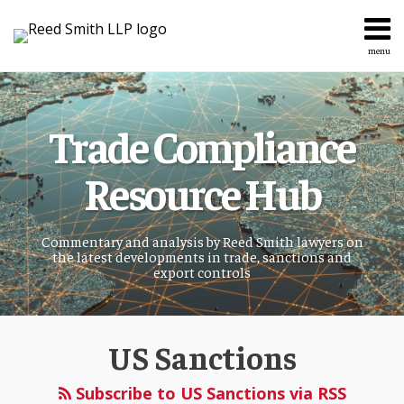
Skip
to
content
menu
Home
Search
About
Services
Trade Compliance
Topics
Contact
Resource Hub
Commentary and analysis by Reed Smith lawyers on
the latest developments in trade, sanctions and
export controls
US Sanctions
Subscribe to US Sanctions via RSS