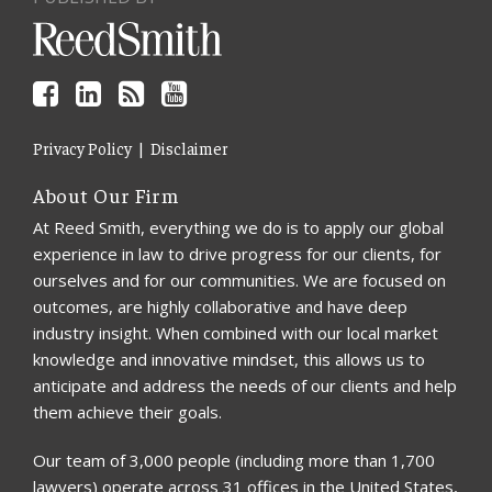
Privacy Policy
Disclaimer
About Our Firm
At Reed Smith, everything we do is to apply our global
experience in law to drive progress for our clients, for
ourselves and for our communities. We are focused on
outcomes, are highly collaborative and have deep
industry insight. When combined with our local market
knowledge and innovative mindset, this allows us to
anticipate and address the needs of our clients and help
them achieve their goals.
Our team of 3,000 people (including more than 1,700
lawyers) operate across 31 offices in the United States,