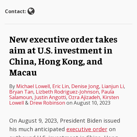
Robinson
Contact:
New executive order takes
aim at U.S. investment in
China, Hong Kong, and
Macau
By
Michael Lowell
,
Eric Lin
,
Denise Jong
,
Lianjun Li
,
Bryan Tan
,
Lizbeth Rodriguez-Johnson
,
Paula
Salamoun
,
Justin Angotti
,
Ozra Ajizadeh
,
Kirsten
Lowell
&
Drew Robinson
on
August 10, 2023
On August 9, 2023, President Biden issued
his much anticipated
executive order
on