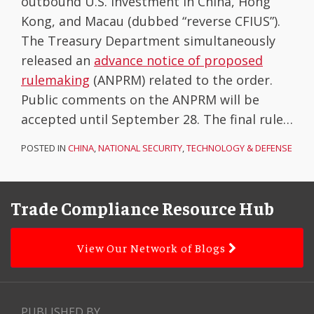
outbound U.S. investment in China, Hong
Kong, and Macau (dubbed “reverse CFIUS”).
The Treasury Department simultaneously
released an
advance notice of proposed
rulemaking
(ANPRM) related to the order.
Public comments on the ANPRM will be
accepted until September 28. The final rule
…
POSTED IN
CHINA
,
NATIONAL SECURITY
,
TECHNOLOGY & DEFENSE
Facebook
LinkedIn
Subscribe
YouTube
Topics
Archives
to
Trade Compliance Resource Hub
this
blog
View Our Network of Blogs
via
RSS
PUBLISHED BY