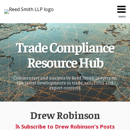
Skip
to
content
menu
Home
Search
About
Services
Trade Compliance
Topics
Contact
Resource Hub
Commentary and analysis by Reed Smith lawyers on
the latest developments in trade, sanctions and
export controls
Read
more
Drew Robinson
about
Subscribe to Drew Robinson's Posts
Drew